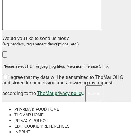
Would you like to send us files?
(e.g. tenders, requirement descriptions, etc.)
Please select PDF or jpeg | jpg files. Maximum file size 5 mb.
I agree that my data will be transmitted to ThoMar OHG
and stored for processing and answering my request,
according to the
ThoMar privacy policy
.
PHARMA & FOOD HOME
THOMAR HOME
PRIVACY POLICY
EDIT COOKIE PREFERENCES
IMPRINT