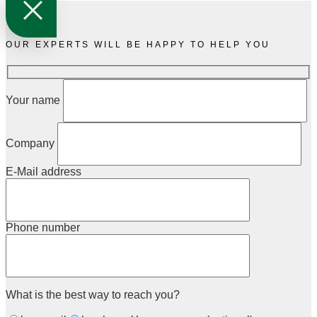
OUR EXPERTS WILL BE HAPPY TO HELP YOU
Your name
Company
E-Mail address
Phone number
What is the best way to reach you?