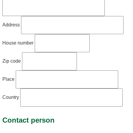
Address
House number
Zip code
Place
Country
Contact person