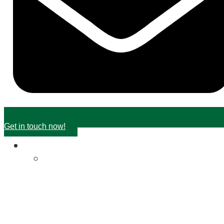
Get in touch now!