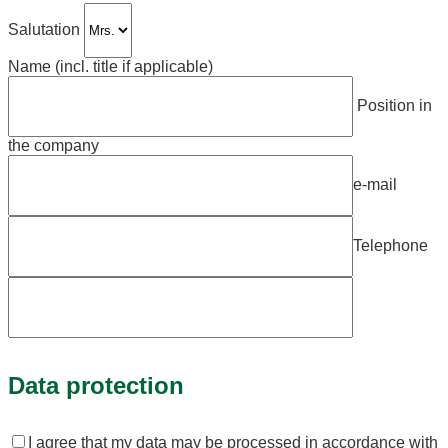
Salutation
Name (incl. title if applicable)
Position in
the company
e-mail
Telephone
Bitte
lassen
Data protection
Sie
dieses
Feld
leer.
I agree that my data may be processed in accordance with