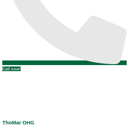
Call now!
ThoMar OHG