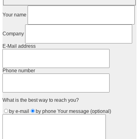
Your name
Company
E-Mail address
Phone number
What is the best way to reach you?
by e-mail
by phone
Your message (optional)