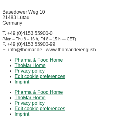
Basedower Weg 10
21483 Lütau
Germany
T. +49 (0)4153 55900-0
(Mon – Thu 8 – 16 h, Fri 8 – 15 h — CET)
F. +49 (0)4153 55900-99
E.
info@thomar.de | www.thomar.de/english
Pharma & Food Home
ThoMar Home
Privacy policy
Edit cookie preferences
Imprint
Pharma & Food Home
ThoMar Home
Privacy policy
Edit cookie preferences
Imprint