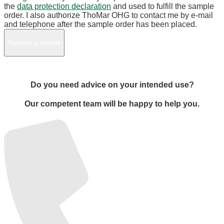
the
data protection declaration
and used to fulfill the sample
order. I also authorize ThoMar OHG to contact me by e-mail
and telephone after the sample order has been placed.
Do you need advice on your intended use?
Our competent team will be happy to help you.