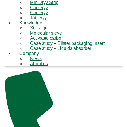
MiniDryy Strip
CapDryy
CanDryy
TabDryy
Knowledge
Silica gel
Molecular sieve
Activated carbon
Case study – Blister packaging insert
Case study – Liquids absorber
Company
News
About us