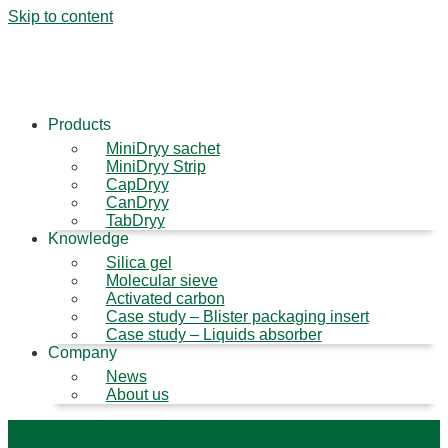
Skip to content
Products
MiniDryy sachet
MiniDryy Strip
CapDryy
CanDryy
TabDryy
Knowledge
Silica gel
Molecular sieve
Activated carbon
Case study – Blister packaging insert
Case study – Liquids absorber
Company
News
About us