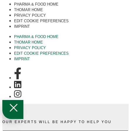
PHARMA & FOOD HOME
THOMAR HOME
PRIVACY POLICY
EDIT COOKIE PREFERENCES
IMPRINT
PHARMA & FOOD HOME
THOMAR HOME
PRIVACY POLICY
EDIT COOKIE PREFERENCES
IMPRINT
OUR EXPERTS WILL BE HAPPY TO HELP YOU