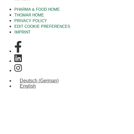
PHARMA & FOOD HOME
THOMAR HOME
PRIVACY POLICY
EDIT COOKIE PREFERENCES
IMPRINT
Deutsch
(
German
)
English