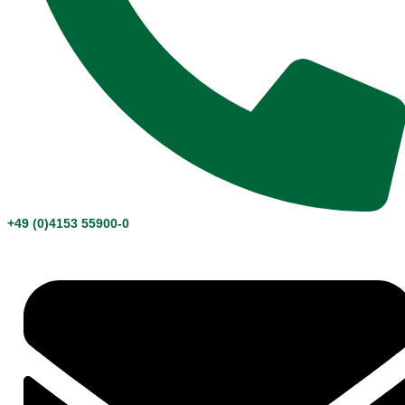
+49 (0)4153 55900-0