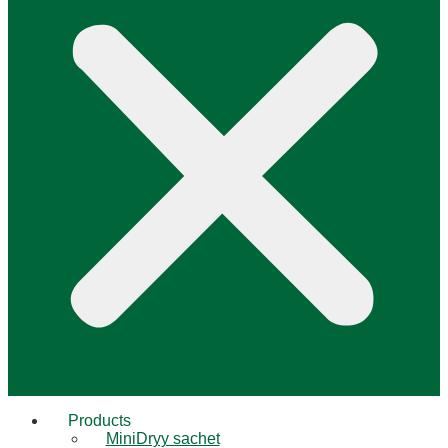
Products
MiniDryy sachet