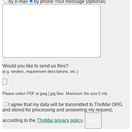
by e-mail
by phone
Your message (optional)
Would you like to send us files?
(e.g. tenders, requirement descriptions, etc.)
Please select PDF or jpeg | jpg files. Maximum file size 5 mb.
I agree that my data will be transmitted to ThoMar OHG
and stored for processing and answering my request,
according to the
ThoMar privacy policy
.