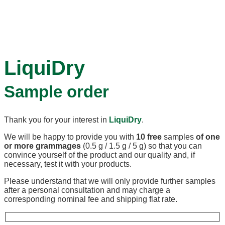
LiquiDry
Sample order
Thank you for your interest in
LiquiDry
.
We will be happy to provide you with
10 free
samples
of one
or more grammages
(0.5 g / 1.5 g / 5 g) so that you can
convince yourself of the product and our quality and, if
necessary, test it with your products.
Please understand that we will only provide further samples
after a personal consultation and may charge a
corresponding nominal fee and shipping flat rate.