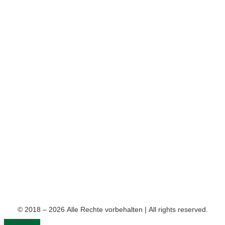
© 2018 – 2026 Alle Rechte vorbehalten | All rights reserved.