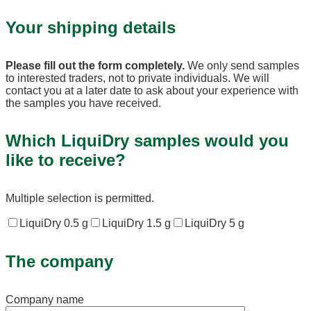
Your shipping details
Please fill out the form completely.
We only send samples
to interested traders, not to private individuals. We will
contact you at a later date to ask about your experience with
the samples you have received.
Which LiquiDry samples would you
like to receive?
Multiple selection is permitted.
LiquiDry 0.5 g
LiquiDry 1.5 g
LiquiDry 5 g
The company
Company name